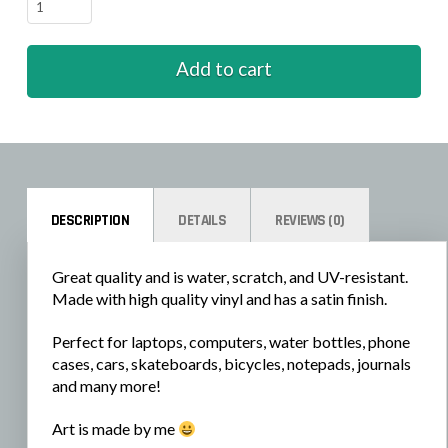
Zombie
-
Laying
Add to cart
Down
quantity
DESCRIPTION
DETAILS
REVIEWS (0)
Great quality and is water, scratch, and UV-resistant.
Made with high quality vinyl and has a satin finish.
Perfect for laptops, computers, water bottles, phone
cases, cars, skateboards, bicycles, notepads, journals
and many more!
Art is made by me