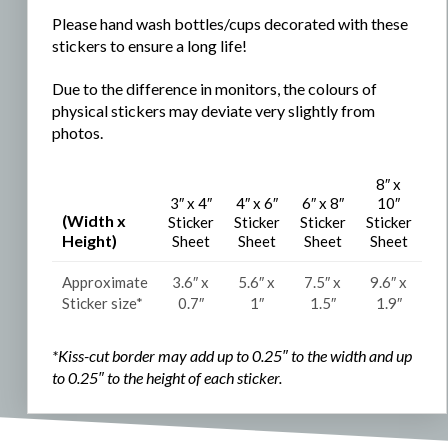
Please hand wash bottles/cups decorated with these
stickers to ensure a long life!
Due to the difference in monitors, the colours of
physical stickers may deviate very slightly from
photos.
8″ x
3″ x 4″
4″ x 6″
6″ x 8″
10″
(Width x
Sticker
Sticker
Sticker
Sticker
Height)
Sheet
Sheet
Sheet
Sheet
Approximate
3.6″ x
5.6″ x
7.5″ x
9.6″ x
Sticker size*
0.7″
1″
1.5″
1.9″
*Kiss-cut border may add up to 0.25″ to the width and
up
to 0.25″ to the
height of each sticker.