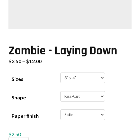
Zombie - Laying Down
$
2.50
–
$
12.00
Sizes
Shape
Paper finish
$
2.50