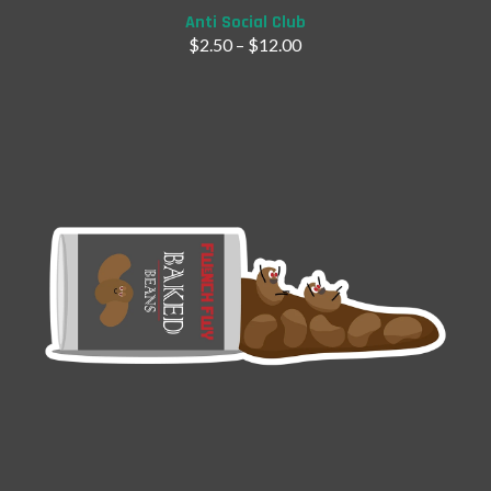
Anti Social Club
$
2.50
–
$
12.00
Add to Cart