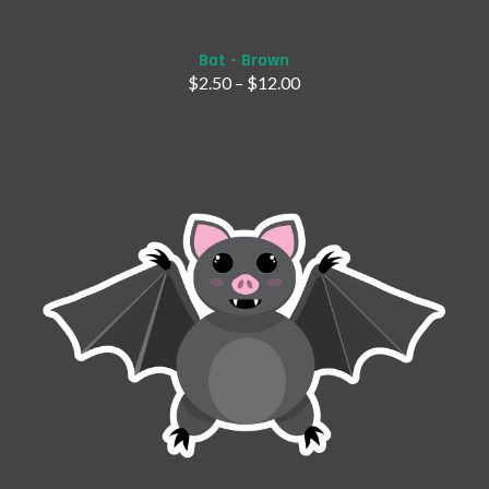
Bat - Brown
$
2.50
–
$
12.00
Add to Cart