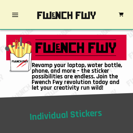
Revamp your laptop, water bottle,
phone, and more – the sticker
possibilities are endless. Join the
Fwench Fwy revolution today and
let your creativity run wild!
Individual Stickers