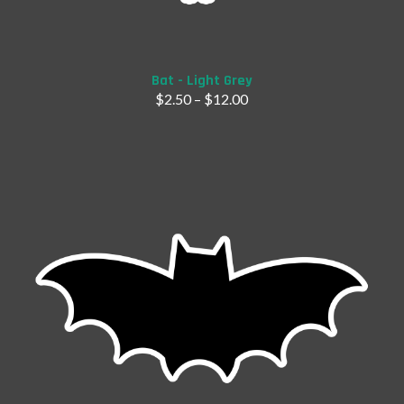
Add to Cart
Bat - Light Grey
$
2.50
–
$
12.00