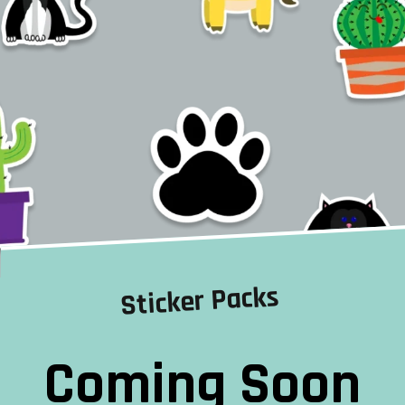
Sticker Packs
Coming Soon