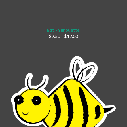
Add to Cart
Bat - Silhouette
$
2.50
–
$
12.00