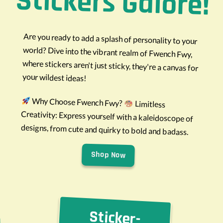
Stickers Galore!
Are you ready to add a splash of personality to your
world? Dive into the vibrant realm of Fwench Fwy,
where stickers aren't just sticky, they're a canvas for
your wildest ideas!
Why Choose Fwench Fwy?
Limitless
Creativity: Express yourself with a kaleidoscope of
designs, from cute and quirky to bold and badass.
Shop Now
Sticker-