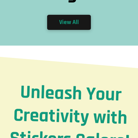
View All
Unleash Your
Creativity with