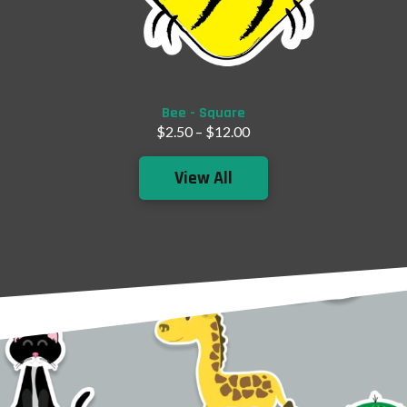
Add to Cart
Bee - Square
$
2.50
–
$
12.00
View All