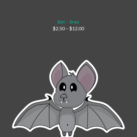
Bat - Grey
$
2.50
–
$
12.00