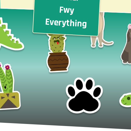
Fwy
Everything