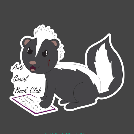
Add to Cart