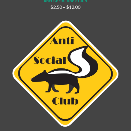
Anti Social Book Club
$
2.50
–
$
12.00
Add to Cart