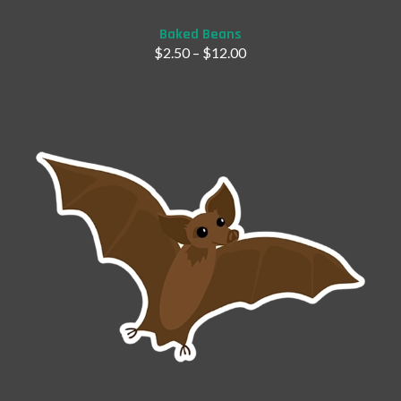
Baked Beans
$
2.50
–
$
12.00
Add to Cart