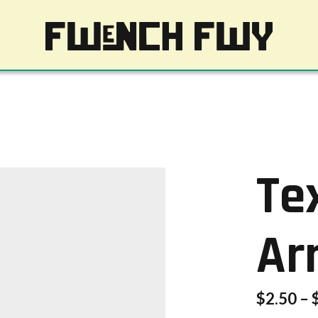
Te
Ar
$
2.50
–