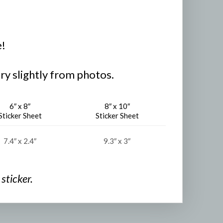
e!
ry slightly from photos.
6″ x 8″
8″ x 10″
Sticker Sheet
Sticker Sheet
7.4″ x 2.4″
9.3″ x 3″
sticker.