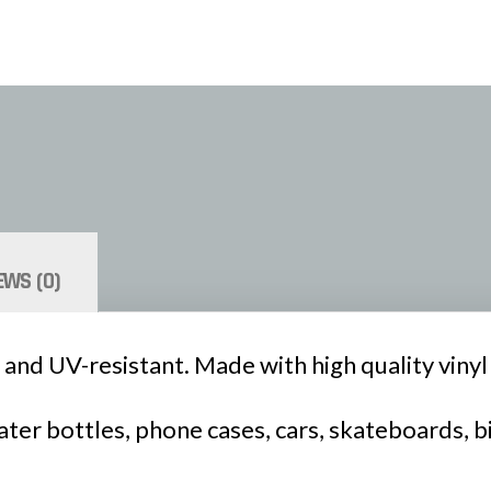
EWS (0)
 and UV-resistant. Made with high quality vinyl a
ter bottles, phone cases, cars, skateboards, b