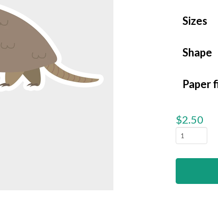
Sizes
Shape
Paper f
$
2.50
Texas
-
Armadill
quantity