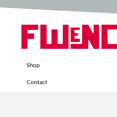
Shop
Contact