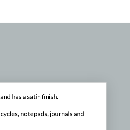
nd has a satin finish.
icycles, notepads, journals and