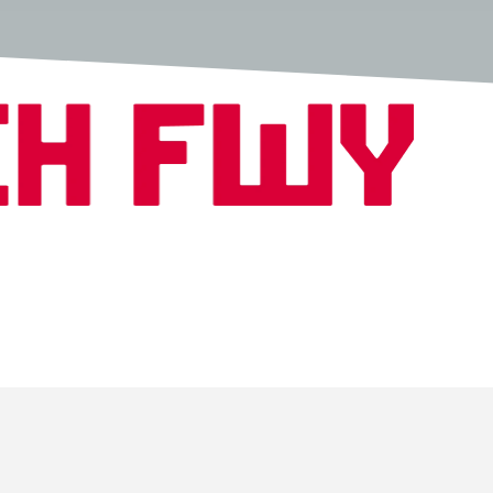
Copyright © 2026 Fwench Fwy All Rights Reserved.