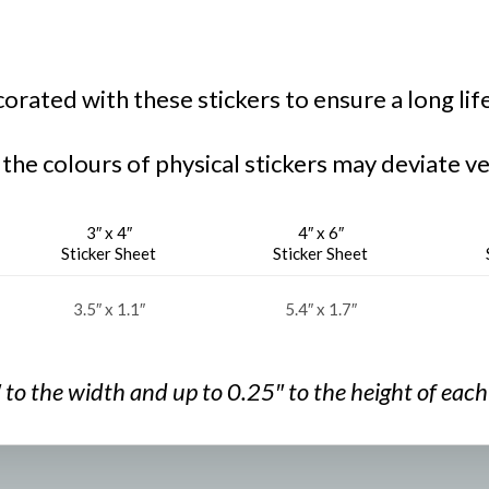
rated with these stickers to ensure a long lif
 the colours of physical stickers may deviate ve
3″ x 4″
4″ x 6″
Sticker Sheet
Sticker Sheet
3.5″ x 1.1″
5.4″ x 1.7″
″ to the width and
up to 0.25″ to the
height of each 