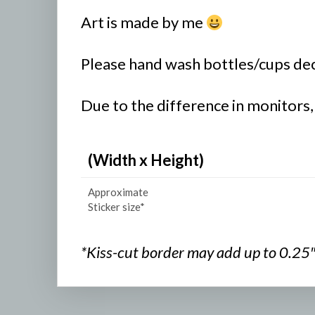
Art is made by me
Please hand wash bottles/cups deco
Due to the difference in monitors,
(Width x Height)
Approximate
Sticker size*
*Kiss-cut border may add up to 0.25