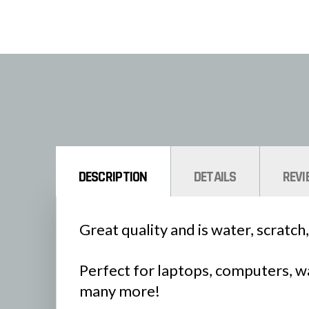
DESCRIPTION
DETAILS
REVI
Great quality and is water, scratch,
Perfect for laptops, computers, wa
many more!