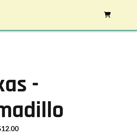
xas -
madillo
$
12.00