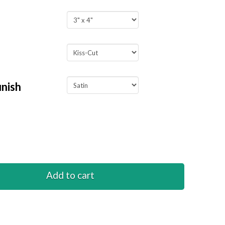
inish
o
Add to cart