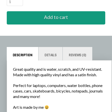
Seasons
-
Winter
Add to cart
quantity
DESCRIPTION
DETAILS
REVIEWS (0)
Great quality and is water, scratch, and UV-resistant.
Made with high quality vinyl and has a satin finish.
Perfect for laptops, computers, water bottles, phone
cases, cars, skateboards, bicycles, notepads, journals
and many more!
Art is made by me