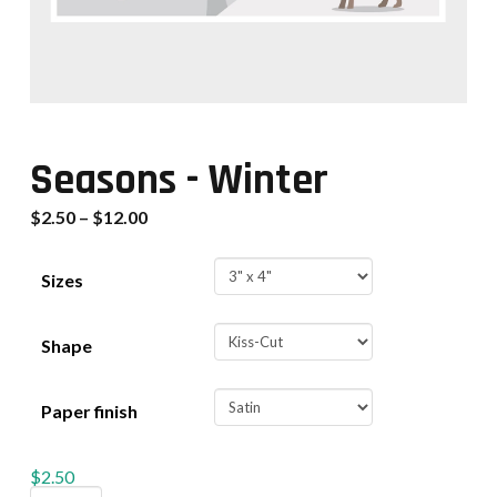
Seasons - Winter
$
2.50
–
$
12.00
Sizes
Shape
Paper finish
$
2.50