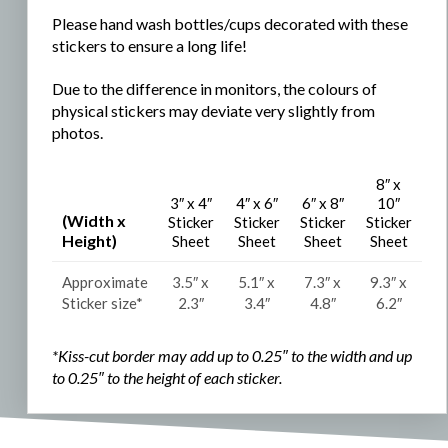
Please hand wash bottles/cups decorated with these
stickers to ensure a long life!
Due to the difference in monitors, the colours of
physical stickers may deviate very slightly from
photos.
8″ x
3″ x 4″
4″ x 6″
6″ x 8″
10″
(Width x
Sticker
Sticker
Sticker
Sticker
Height)
Sheet
Sheet
Sheet
Sheet
Approximate
3.5″ x
5.1″ x
7.3″ x
9.3″ x
Sticker size*
2.3″
3.4″
4.8″
6.2″
*Kiss-cut border may add up to 0.25″ to the width and
up
to 0.25″ to the
height of each sticker.