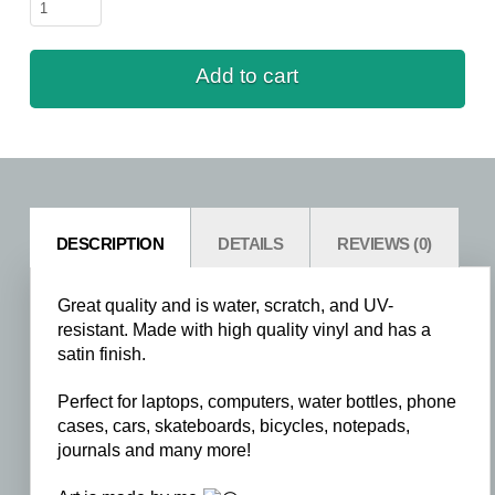
Rhino
-
Sitting
Add to cart
quantity
DESCRIPTION
DETAILS
REVIEWS (0)
Great quality and is water, scratch, and UV-
resistant. Made with high quality vinyl and has a
satin finish.
Perfect for laptops, computers, water bottles, phone
cases, cars, skateboards, bicycles, notepads,
journals and many more!