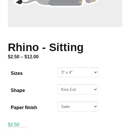
Rhino - Sitting
$
2.50
–
$
12.00
Sizes
Shape
Paper finish
$
2.50