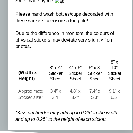
Art is made by me
Please hand wash bottles/cups decorated with
these stickers to ensure a long life!
Due to the difference in monitors, the colours of
physical stickers may deviate very slightly from
photos.
8″ x
3″ x 4″
4″ x 6″
6″ x 8″
10″
(Width x
Sticker
Sticker
Sticker
Sticker
Height)
Sheet
Sheet
Sheet
Sheet
Approximate
3.4″ x
4.8″ x
7.4″ x
9.1″ x
Sticker size*
2.4″
3.4″
5.3″
6.5″
*Kiss-cut border may add up to 0.25″ to the width
and
up to 0.25″ to the
height of each sticker.