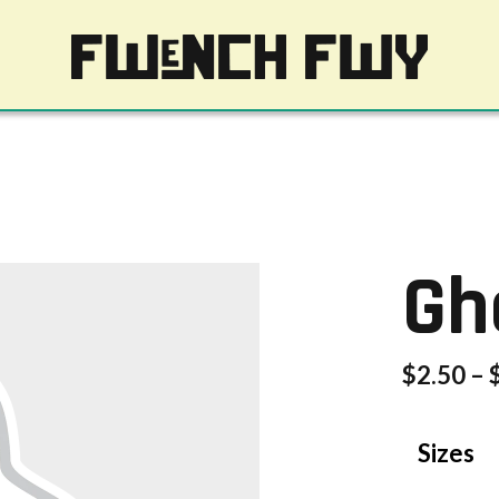
Gh
$
2.50
–
Sizes