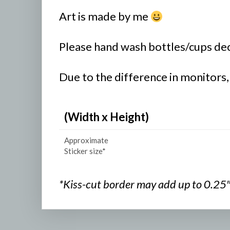
Art is made by me
Please hand wash bottles/cups deco
Due to the difference in monitors,
(Width x Height)
Approximate
Sticker size*
*Kiss-cut border may add up to 0.25