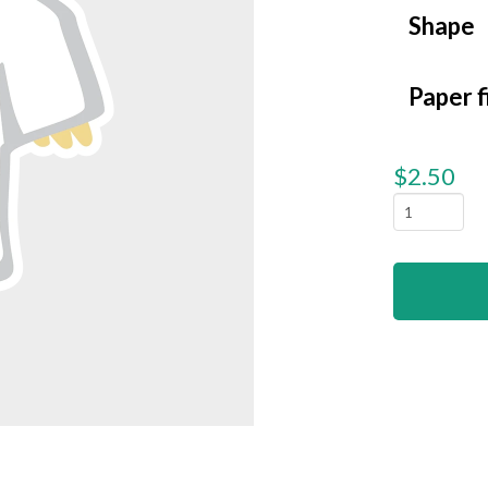
Shape
Paper f
$
2.50
Ghost
Chicken
quantity