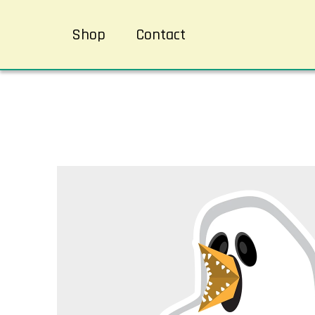
Shop
Contact