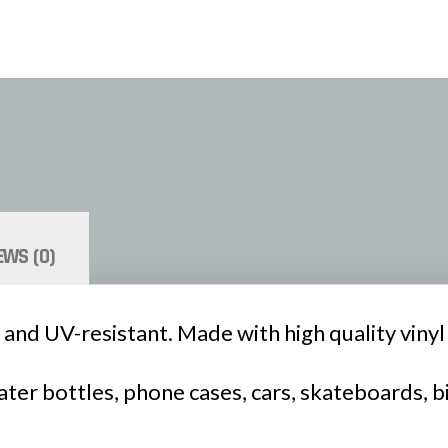
EWS (0)
 and UV-resistant. Made with high quality vinyl a
ter bottles, phone cases, cars, skateboards, b