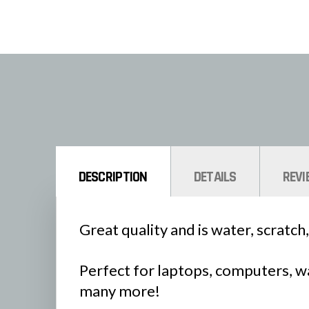
DESCRIPTION
DETAILS
REVI
Great quality and is water, scratch,
Perfect for laptops, computers, wa
many more!