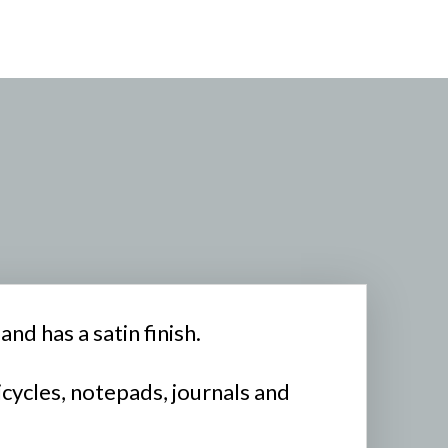
nd has a satin finish.
icycles, notepads, journals and