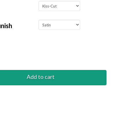
inish
Add to cart