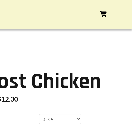
ost Chicken
$
12.00