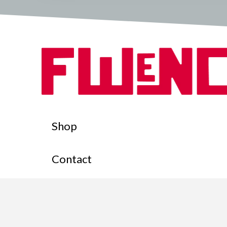
Shop
Contact