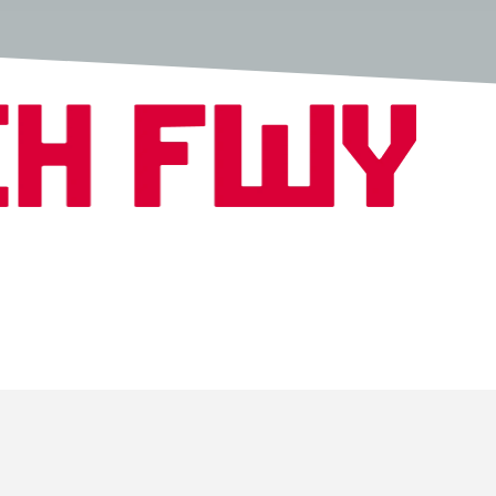
Copyright © 2026 Fwench Fwy All Rights Reserved.