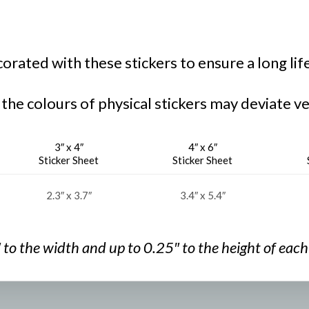
rated with these stickers to ensure a long lif
 the colours of physical stickers may deviate ve
3″ x 4″
4″ x 6″
Sticker Sheet
Sticker Sheet
2.3″ x 3.7″
3.4″ x 5.4″
″ to the width and
up to 0.25″ to the
height of each 