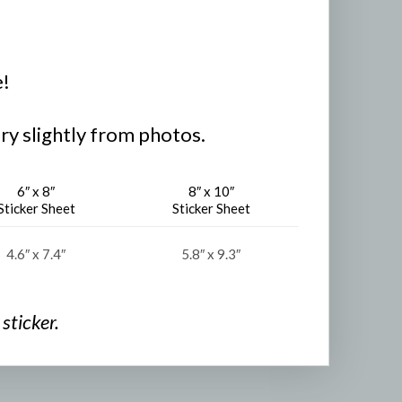
e!
ry slightly from photos.
6″ x 8″
8″ x 10″
Sticker Sheet
Sticker Sheet
4.6″ x 7.4″
5.8″ x 9.3″
sticker.