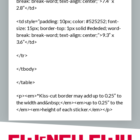
break: break-word; text-align: center;”>7.4″ x
2.8″</td>
<td style=”padding: 10px; color: #525252; font-
size: 15px; border-top: 1px solid #ededed; word-
break: break-word; text-align: center;”>9.3″ x
3.6″</td>
</tr>
</tbody>
</table>
<p><em>*Kiss-cut border may add up to 0.25″ to
the width and&nbsp;</em><em>up to 0.25″ to the
</em><em>height of each sticker.</em></p>