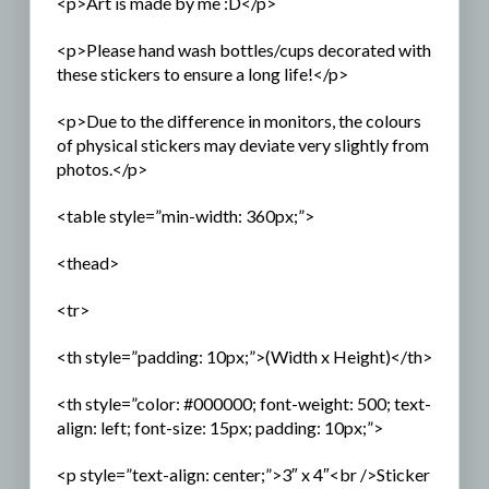
<p>Art is made by me :D</p>
<p>Please hand wash bottles/cups decorated with
these stickers to ensure a long life!</p>
<p>Due to the difference in monitors, the colours
of physical stickers may deviate very slightly from
photos.</p>
<table style=”min-width: 360px;”>
<thead>
<tr>
<th style=”padding: 10px;”>(Width x Height)</th>
<th style=”color: #000000; font-weight: 500; text-
align: left; font-size: 15px; padding: 10px;”>
<p style=”text-align: center;”>3″ x 4″<br />Sticker