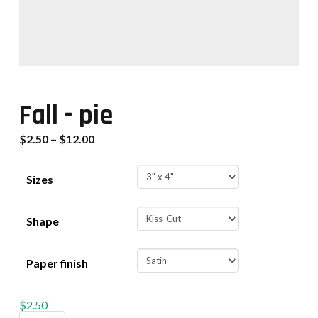
Fall - pie
$
2.50
–
$
12.00
Sizes
Shape
Paper finish
$
2.50