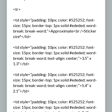
<tr>
<td style=”padding: 10px; color: #525252; font-
size: 15px; border-top: 1px solid #ededed; word-
break: break-word;”>Approximate<br />Sticker
size*</td>
<td style=”padding: 10px; color: #525252; font-
size: 15px; border-top: 1px solid #ededed; word-
break: break-word; text-align: center;”>3.5″ x
1.3″</td>
<td style=”padding: 10px; color: #525252; font-
size: 15px; border-top: 1px solid #ededed; word-
break: break-word; text-align: center;”>5.4″ x
2.1″</td>
<td style=”padding: 10px; color: #525252; font-
size: 15px; border-top: 1px solid #ededed; word-