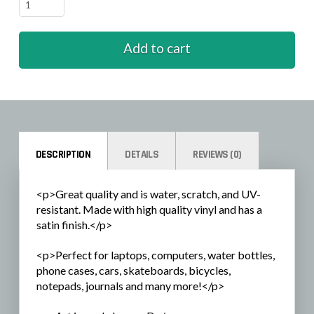
Fall
-
pie
Add to cart
quantity
DESCRIPTION
DETAILS
REVIEWS (0)
<p>Great quality and is water, scratch, and UV-
resistant. Made with high quality vinyl and has a
satin finish.</p>
<p>Perfect for laptops, computers, water bottles,
phone cases, cars, skateboards, bicycles,
notepads, journals and many more!</p>