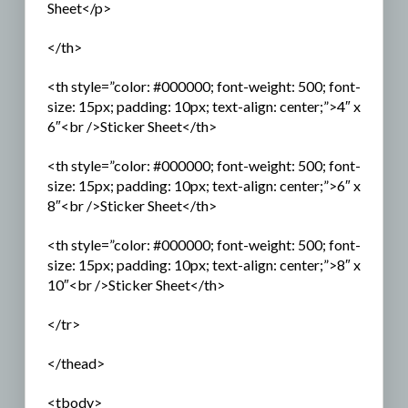
Sheet</p>
</th>
<th style=”color: #000000; font-weight: 500; font-
size: 15px; padding: 10px; text-align: center;”>4″ x
6″<br />Sticker Sheet</th>
<th style=”color: #000000; font-weight: 500; font-
size: 15px; padding: 10px; text-align: center;”>6″ x
8″<br />Sticker Sheet</th>
<th style=”color: #000000; font-weight: 500; font-
size: 15px; padding: 10px; text-align: center;”>8″ x
10″<br />Sticker Sheet</th>
</tr>
</thead>
<tbody>