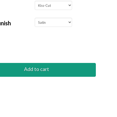
inish
Add to cart