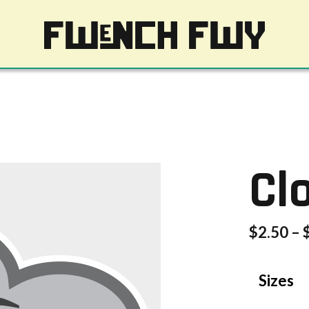
Cl
$
2.50
–
Sizes