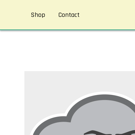
Shop
Contact