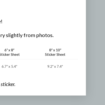
e!
ry slightly from photos.
6″ x 8″
8″ x 10″
Sticker Sheet
Sticker Sheet
6.7″ x 5.4″
9.2″ x 7.4″
sticker.