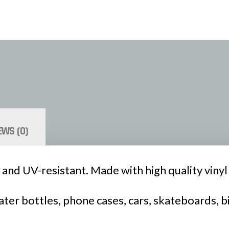
EWS (0)
 and UV-resistant. Made with high quality vinyl a
ter bottles, phone cases, cars, skateboards, b