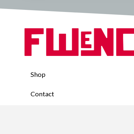
Shop
Contact