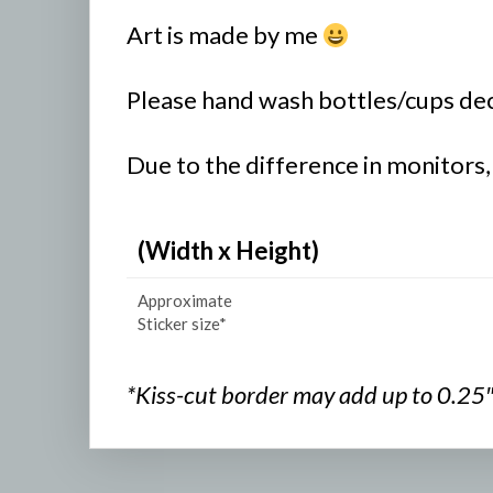
Art is made by me
Please hand wash bottles/cups deco
Due to the difference in monitors,
(Width x Height)
Approximate
Sticker size*
*Kiss-cut border may add up to 0.25