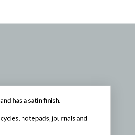
nd has a satin finish.
icycles, notepads, journals and