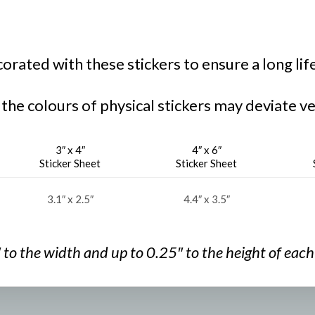
rated with these stickers to ensure a long lif
 the colours of physical stickers may deviate ve
3″ x 4″
4″ x 6″
Sticker Sheet
Sticker Sheet
3.1″ x 2.5″
4.4″ x 3.5″
″ to the width and
up to 0.25″ to the
height of each 