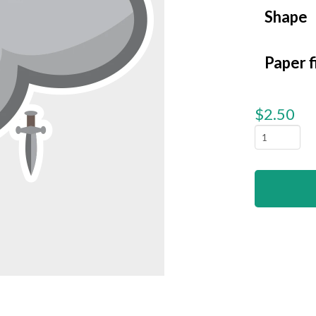
Shape
Paper f
$
2.50
Clouds
-
Angry
quantity