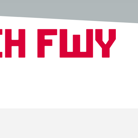
Copyright © 2026 Fwench Fwy All Rights Reserved.