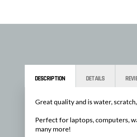
DESCRIPTION
DETAILS
REVI
Great quality and is water, scratch,
Perfect for laptops, computers, wa
many more!