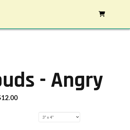
ouds - Angry
$
12.00