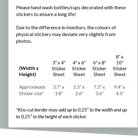
Please hand wash bottles/cups decorated with these
stickers to ensure a long life!
Due to the difference in monitors, the colours of
physical stickers may deviate very slightly from
photos.
8″ x
3″ x 4″
4″ x 6″
6″ x 8″
10″
(Width x
Sticker
Sticker
Sticker
Sticker
Height)
Sheet
Sheet
Sheet
Sheet
Approximate
3.7″ x
5.5″ x
7.5″ x
9.4″ x
Sticker size*
1.8″
2.6″
3.6″
4.5″
*Kiss-cut border may add up to 0.25″ to the width and
up
to 0.25″ to the
height of each sticker.