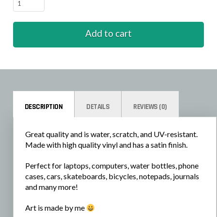
Turtles
-
Helping
Add to cart
quantity
DESCRIPTION
DETAILS
REVIEWS (0)
Great quality and is water, scratch, and UV-resistant.
Made with high quality vinyl and has a satin finish.
Perfect for laptops, computers, water bottles, phone
cases, cars, skateboards, bicycles, notepads, journals
and many more!
Art is made by me