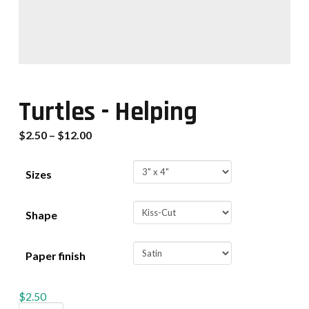
Turtles - Helping
$
2.50
–
$
12.00
Sizes
Shape
Paper finish
$
2.50